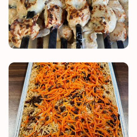
Order Online